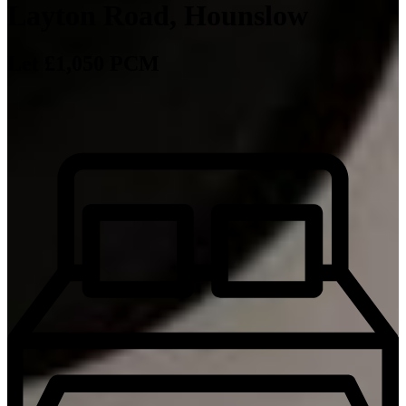
Layton Road, Hounslow
Let £1,050 PCM