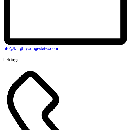
info@knightyoungestates.com
Lettings