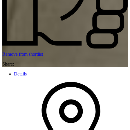
Remove from shortlist
Share:
Details