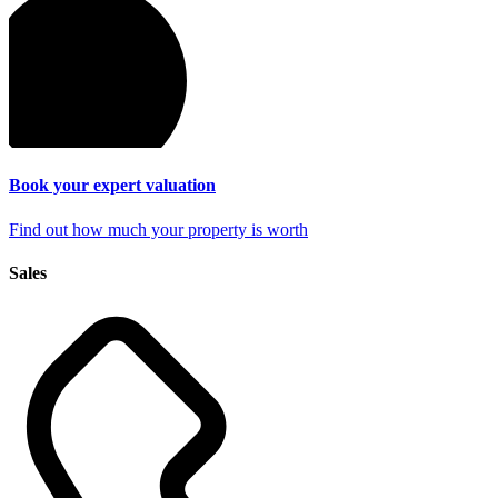
Book your expert
valuation
Find out how much your property is worth
Sales