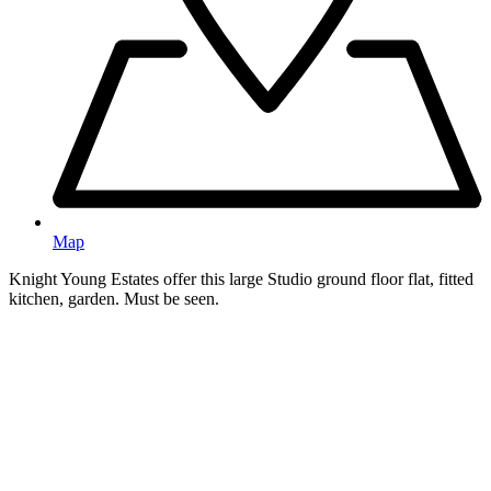
Map
Knight Young Estates offer this large Studio ground floor flat, fitted
kitchen, garden. Must be seen.