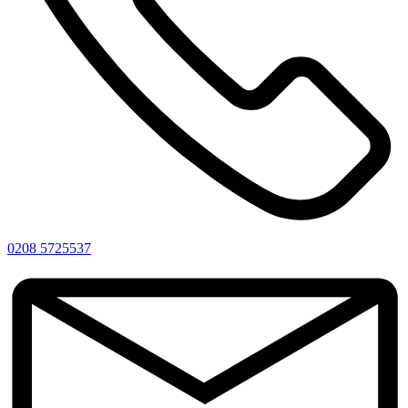
0208 5725537