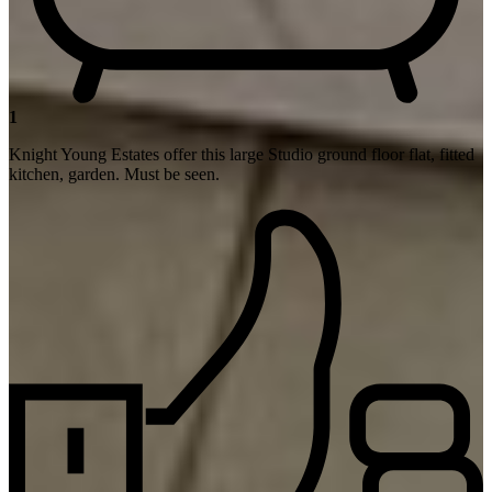
1
Knight Young Estates offer this large Studio ground floor flat, fitted
kitchen, garden. Must be seen.