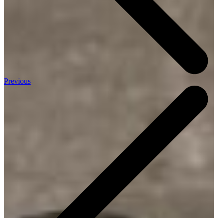
Previous