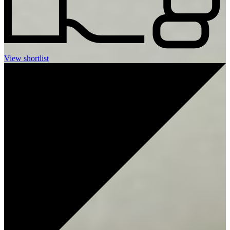
View shortlist
LET