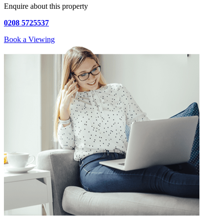
Enquire about this property
0208 5725537
Book a Viewing