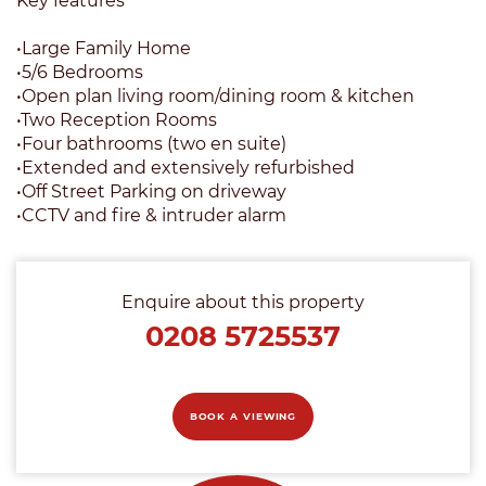
Key features
•Large Family Home
•5/6 Bedrooms
•Open plan living room/dining room & kitchen
•Two Reception Rooms
•Four bathrooms (two en suite)
•Extended and extensively refurbished
•Off Street Parking on driveway
•CCTV and fire & intruder alarm
Enquire about this property
0208 5725537
BOOK A VIEWING