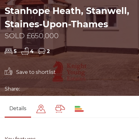
Stanhope Heath, Stanwell,
Staines-Upon-Thames
SOLD £650,000
5
4
2
Save to shortlist
Share:
Details