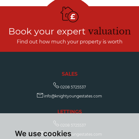
Book your expert
valuation
Find out how much your property is worth
SALES
0208 5725537
info@knightyoungestates.com
LETTINGS
0208 5725537
We use cookies
info@knightyoungestates.com