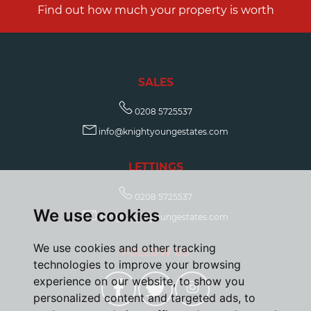
Find out how much your property is worth
SALES
0208 5725537
info@knightyoungestates.com
LETTINGS
0208 5725537
We use cookies
info@knightyoungestates.com
We use cookies and other tracking
FOLLOW US
technologies to improve your browsing
experience on our website, to show you
personalized content and targeted ads, to