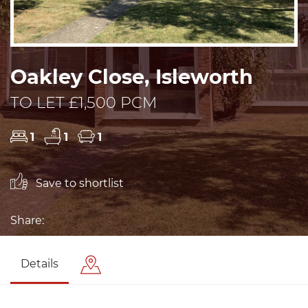
Oakley Close, Isleworth
TO LET £1,500 PCM
1
1
1
Save to shortlist
Share:
Details