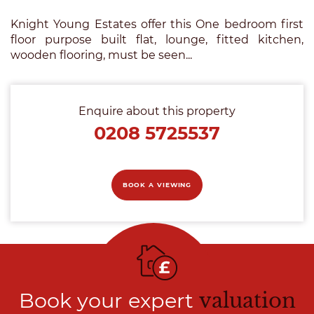
Knight Young Estates offer this One bedroom first
floor purpose built flat, lounge, fitted kitchen,
wooden flooring, must be seen...
Enquire about this property
0208 5725537
BOOK A VIEWING
Book your expert
valuation