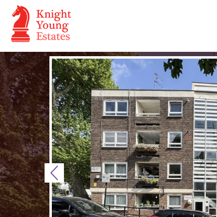
Previous