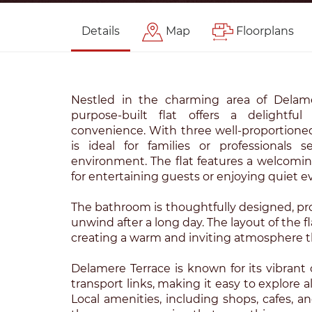
Details
Map
Floorplans
Nestled in the charming area of Delame
purpose-built flat offers a delightf
convenience. With three well-proportione
is ideal for families or professionals 
environment. The flat features a welcomin
for entertaining guests or enjoying quiet 
The bathroom is thoughtfully designed, pro
unwind after a long day. The layout of the f
creating a warm and inviting atmosphere 
Delamere Terrace is known for its vibran
transport links, making it easy to explore a
Local amenities, including shops, cafes, an