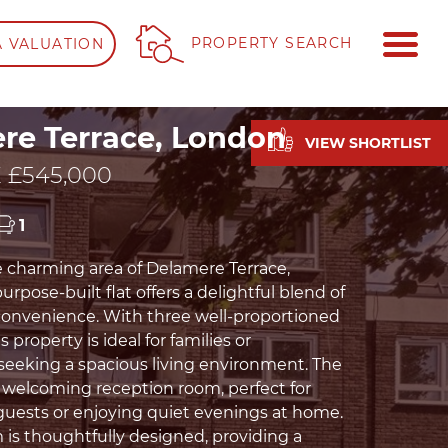
ME
PROPERTY SEARCH
A VALUATION
re Terrace, London
VIEW SHORTLIST
 £545,000
1
e charming area of Delamere Terrace,
urpose-built flat offers a delightful blend of
onvenience. With three well-proportioned
 property is ideal for families or
 seeking a spacious living environment. The
a welcoming reception room, perfect for
guests or enjoying quiet evenings at home.
is thoughtfully designed, providing a