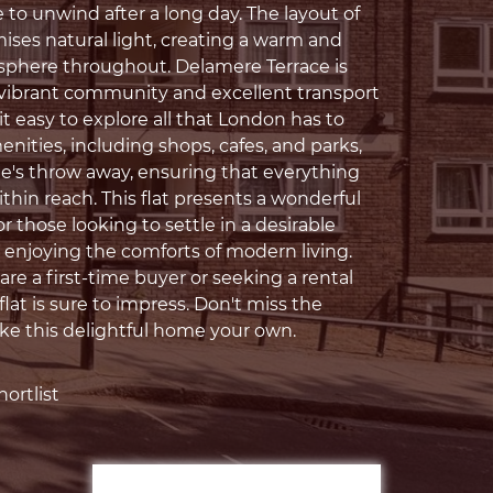
 to unwind after a long day. The layout of
ises natural light, creating a warm and
sphere throughout. Delamere Terrace is
 vibrant community and excellent transport
it easy to explore all that London has to
menities, including shops, cafes, and parks,
ne's throw away, ensuring that everything
thin reach. This flat presents a wonderful
r those looking to settle in a desirable
e enjoying the comforts of modern living.
re a first-time buyer or seeking a rental
 flat is sure to impress. Don't miss the
e this delightful home your own.
ortlist