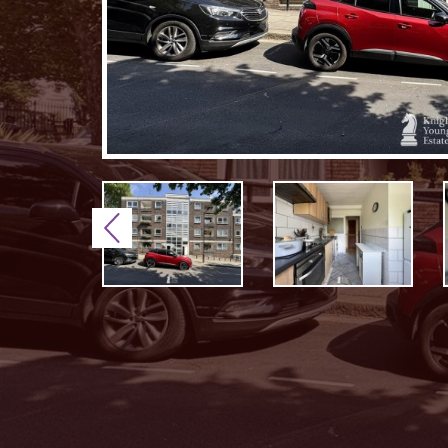
Previous