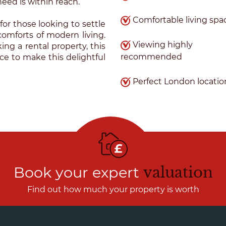
eed is within reach.
Comfortable living spa
for those looking to settle
comforts of modern living.
Viewing highly
ng a rental property, this
recommended
nce to make this delightful
Perfect London locatio
Book your expert
valuation
Find out how much your property is worth