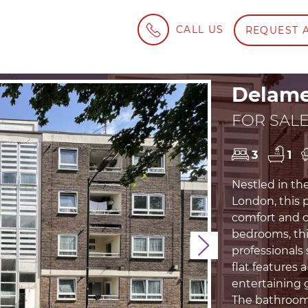
CALL US
REQUEST 
Delame
FOR SALE
3
1
Nestled in th
London, this p
comfort and c
bedrooms, this
Next
professionals
flat features 
entertaining 
The bathroom 