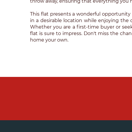
throw away, ensuring that everything you n
This flat presents a wonderful opportunity 
in a desirable location while enjoying the 
Whether you are a first-time buyer or seeki
flat is sure to impress. Don't miss the cha
home your own.