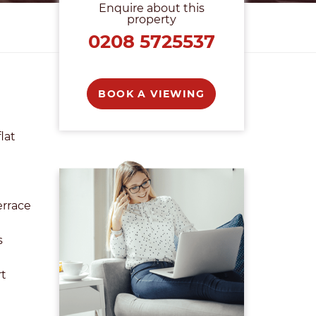
Enquire about this
property
0208 5725537
BOOK A VIEWING
lat
errace
s
rt