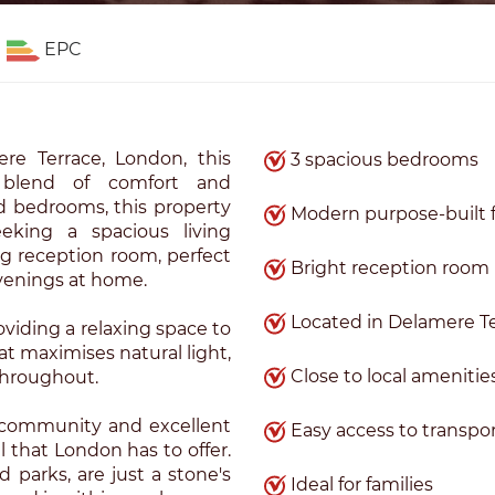
EPC
re Terrace, London, this
3 spacious bedrooms
ul blend of comfort and
d bedrooms, this property
Modern purpose-built f
seeking a spacious living
g reception room, perfect
Bright reception room
evenings at home.
Located in Delamere T
viding a relaxing space to
lat maximises natural light,
Close to local amenitie
throughout.
t community and excellent
Easy access to transpo
ll that London has to offer.
d parks, are just a stone's
Ideal for families