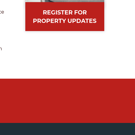
REGISTER FOR
ce
PROPERTY UPDATES
n