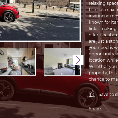
relaxing space
the flat maxim
inviting atmo
known for its
links, making 
offer. Local a
are just a sto
you need is wi
opportunity fo
location whil
Next
Whether you a
property, this
chance to mak
Save to sh
Share: